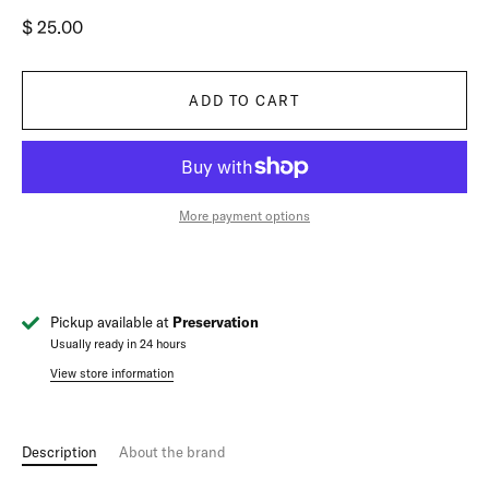
$ 25.00
ADD TO CART
More payment options
Pickup available at
Preservation
Usually ready in 24 hours
View store information
Description
About the brand