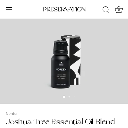
Skip
to
0
content
Norden
Joshua Tree Essential Oil Blend