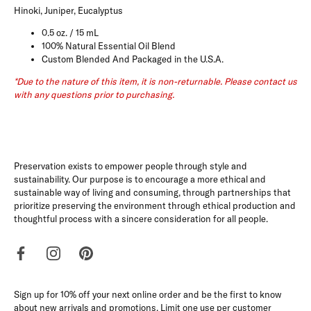
Hinoki, Juniper, Eucalyptus
0.5 oz. / 15 mL
100% Natural Essential Oil Blend
Custom Blended And Packaged in the U.S.A.
*Due to the nature of this item, it is non-returnable. Please contact us
with any questions prior to purchasing.
Preservation exists to empower people through style and
sustainability. Our purpose is to encourage a more ethical and
sustainable way of living and consuming, through partnerships that
prioritize preserving the environment through ethical production and
thoughtful process with a sincere consideration for all people.
Sign up for 10% off your next online order and be the first to know
about new arrivals and promotions. Limit one use per customer